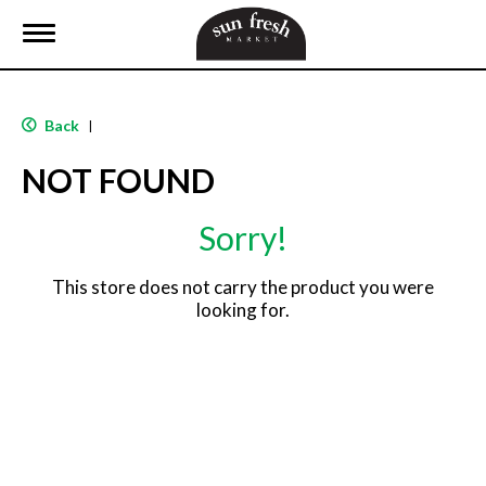
T
o
g
g
l
Back
|
e
n
NOT FOUND
a
v
i
Sorry!
g
a
t
This store does not carry the product you were
i
looking for.
o
n