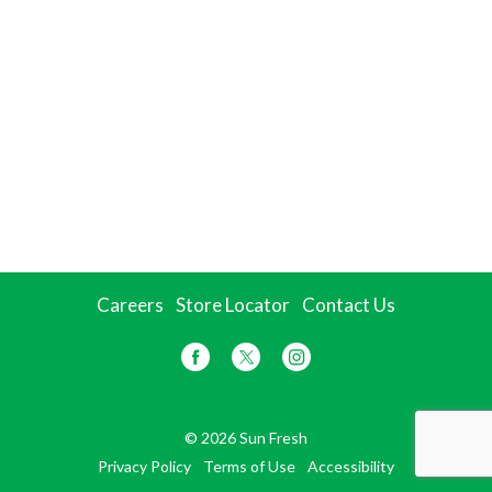
Careers
Store Locator
Contact Us
© 2026 Sun Fresh
Privacy Policy
Terms of Use
Accessibility