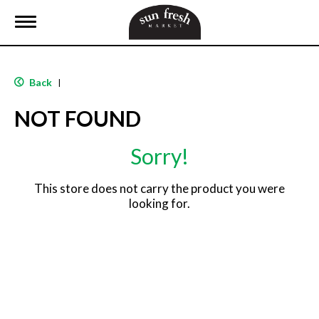
T
o
g
g
l
Back
|
e
n
NOT FOUND
a
v
i
Sorry!
g
a
t
This store does not carry the product you were
i
looking for.
o
n