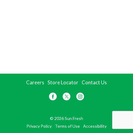
Careers
Store Locator
Contact Us
© 2026 Sun Fresh
Privacy Policy
Terms of Use
Accessibility