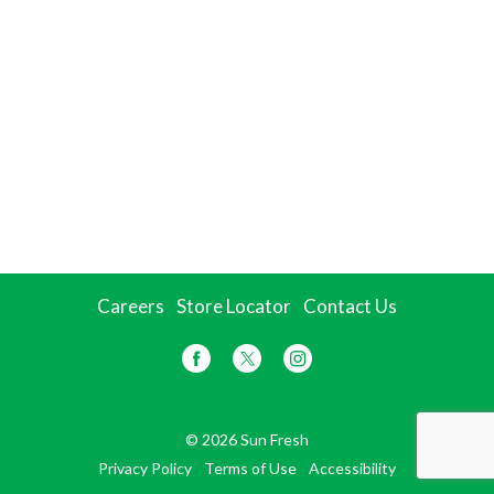
Careers
Store Locator
Contact Us
© 2026 Sun Fresh
Privacy Policy
Terms of Use
Accessibility