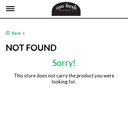
T
o
g
g
l
Back
|
e
n
NOT FOUND
a
v
i
Sorry!
g
a
t
This store does not carry the product you were
i
looking for.
o
n