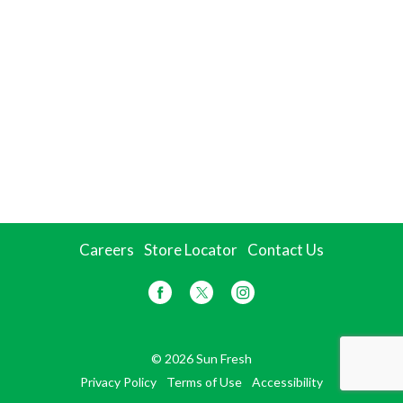
Careers
Store Locator
Contact Us
© 2026 Sun Fresh
Privacy Policy
Terms of Use
Accessibility