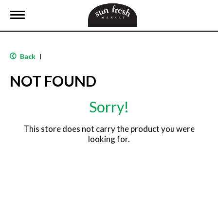
T
o
g
g
l
Back
|
e
n
NOT FOUND
a
v
i
Sorry!
g
a
t
This store does not carry the product you were
i
looking for.
o
n