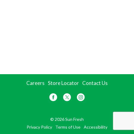
Careers
Store Locator
Contact Us
© 2026 Sun Fresh
Privacy Policy
Terms of Use
Accessibility