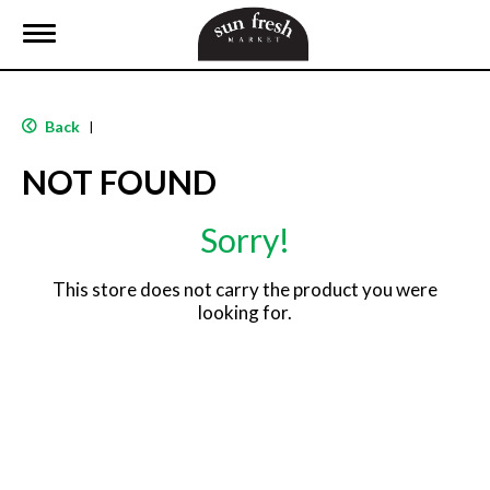
T
o
g
g
l
Back
|
e
n
NOT FOUND
a
v
i
Sorry!
g
a
t
This store does not carry the product you were
i
looking for.
o
n