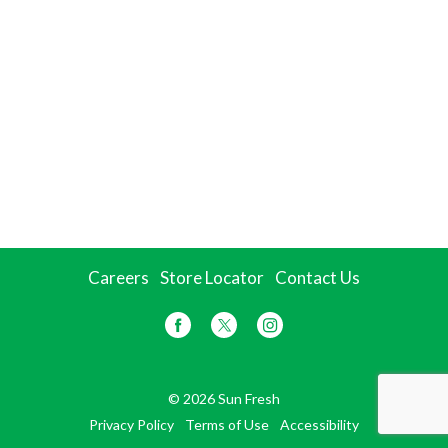
Careers
Store Locator
Contact Us
© 2026 Sun Fresh
Privacy Policy
Terms of Use
Accessibility