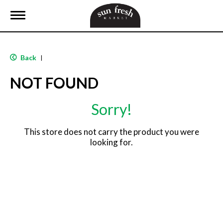
T
o
g
g
l
Back
|
e
n
NOT FOUND
a
v
i
Sorry!
g
a
t
This store does not carry the product you were
i
looking for.
o
n