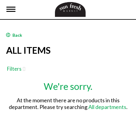
T
o
g
g
l
Back
e
n
ALL ITEMS
a
v
i
g
Filters
a
t
We're sorry.
i
o
n
At the moment there are no products in this
department.
Please try searching
All departments
.