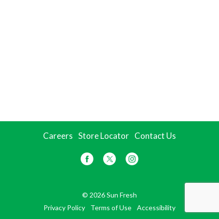
Careers
Store Locator
Contact Us
© 2026 Sun Fresh
Privacy Policy
Terms of Use
Accessibility