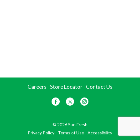
Careers
Store Locator
Contact Us
© 2026 Sun Fresh
Privacy Policy
Terms of Use
Accessibility