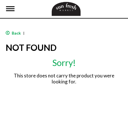
T
o
g
g
l
Back
|
e
n
NOT FOUND
a
v
i
Sorry!
g
a
t
This store does not carry the product you were
i
looking for.
o
n