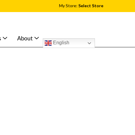
My Store:
Select Store
s
About
English