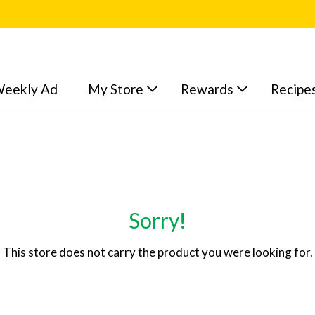
eekly Ad
My Store
Rewards
Recipe
Sorry!
This store does not carry the product you were looking for.