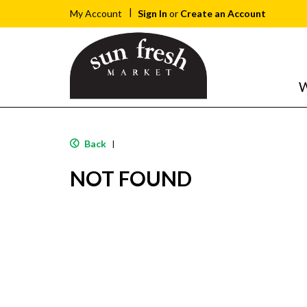
Sign In
or
Create an Account
My Account
W
Back
|
NOT FOUND