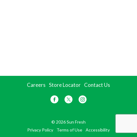
Careers
Store Locator
Contact Us
© 2026 Sun Fresh
Privacy Policy
Terms of Use
Accessibility