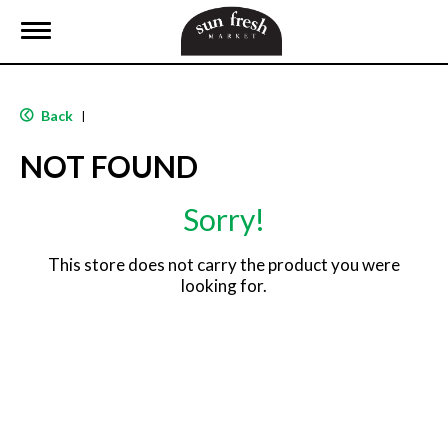
T
o
g
g
l
Back
|
e
n
NOT FOUND
a
v
i
Sorry!
g
a
t
This store does not carry the product you were
i
looking for.
o
n