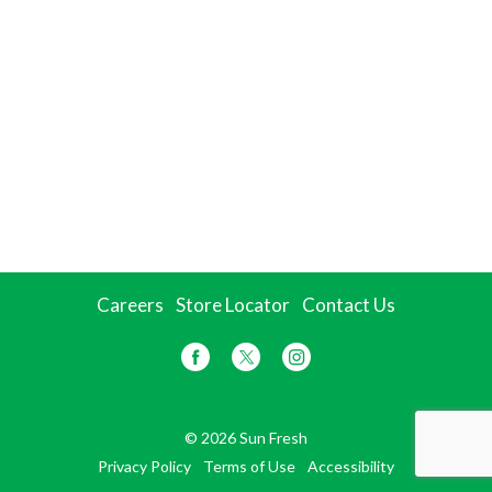
Careers
Store Locator
Contact Us
© 2026 Sun Fresh
Privacy Policy
Terms of Use
Accessibility