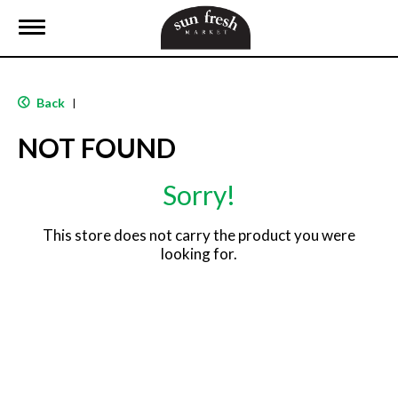
T
o
g
g
l
Back
|
e
n
NOT FOUND
a
v
i
Sorry!
g
a
t
This store does not carry the product you were
i
looking for.
o
n