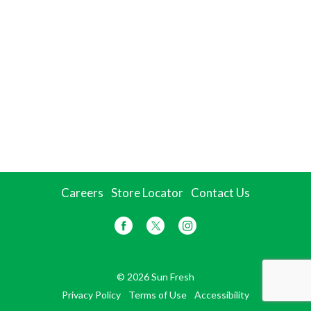
Careers
Store Locator
Contact Us
© 2026 Sun Fresh
Privacy Policy
Terms of Use
Accessibility