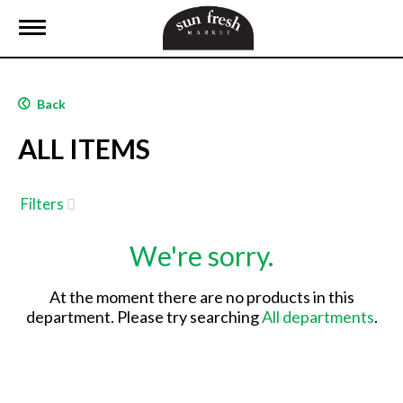
T
o
g
g
l
Back
e
n
ALL ITEMS
a
v
i
g
Filters
a
t
We're sorry.
i
o
n
At the moment there are no products in this
department.
Please try searching
All departments
.