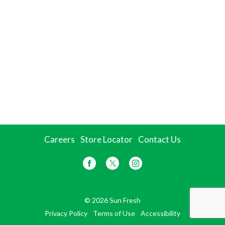
Careers
Store Locator
Contact Us
© 2026 Sun Fresh
Privacy Policy
Terms of Use
Accessibility