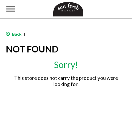
T
o
g
g
l
Back
|
e
n
NOT FOUND
a
v
i
Sorry!
g
a
t
This store does not carry the product you were
i
looking for.
o
n