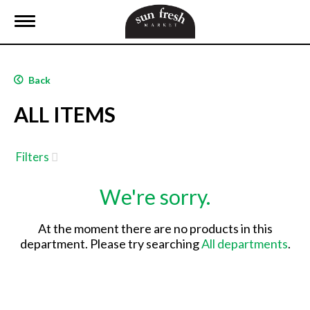
T
o
g
g
l
Back
e
n
ALL ITEMS
a
v
i
g
Filters
a
t
We're sorry.
i
o
n
At the moment there are no products in this
department.
Please try searching
All departments
.