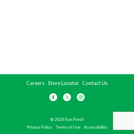
Careers
Store Locator
Contact Us
© 2026 Sun Fresh
Privacy Policy
Terms of Use
Accessibility