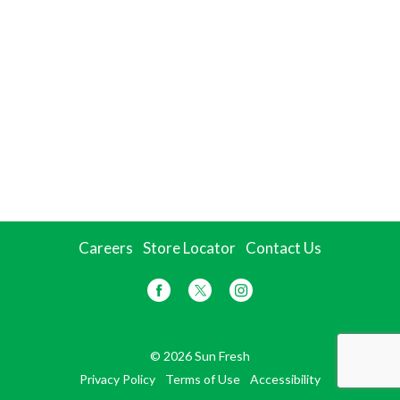
Careers
Store Locator
Contact Us
© 2026 Sun Fresh
Privacy Policy
Terms of Use
Accessibility