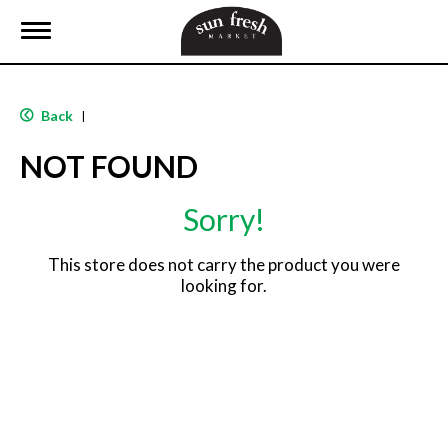
T
o
g
g
l
Back
|
e
n
NOT FOUND
a
v
i
Sorry!
g
a
t
This store does not carry the product you were
i
looking for.
o
n