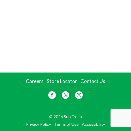
Careers
Store Locator
Contact Us
© 2026 Sun Fresh
Privacy Policy
Terms of Use
Accessibility