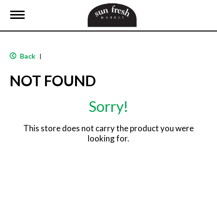
T
o
g
g
l
Back
|
e
n
NOT FOUND
a
v
i
Sorry!
g
a
t
This store does not carry the product you were
i
looking for.
o
n