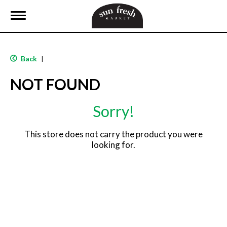
T
o
g
g
l
Back
|
e
n
NOT FOUND
a
v
i
Sorry!
g
a
t
This store does not carry the product you were
i
looking for.
o
n