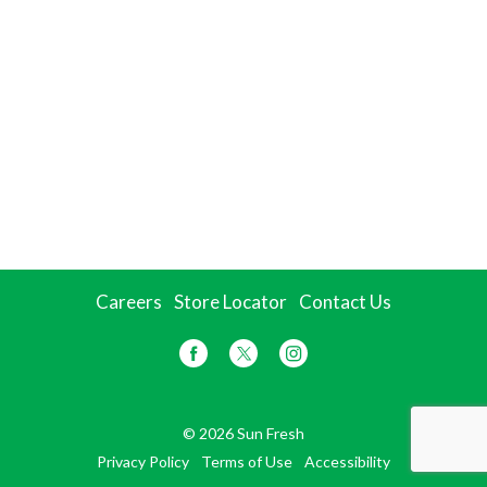
Careers
Store Locator
Contact Us
© 2026 Sun Fresh
Privacy Policy
Terms of Use
Accessibility