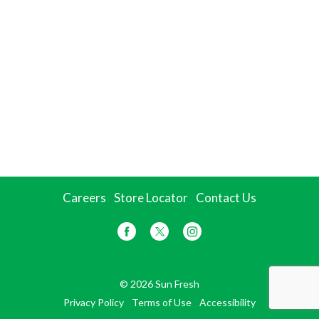
Careers
Store Locator
Contact Us
© 2026 Sun Fresh
Privacy Policy
Terms of Use
Accessibility