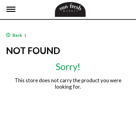
T
o
g
g
l
Back
|
e
n
NOT FOUND
a
v
i
Sorry!
g
a
t
This store does not carry the product you were
i
looking for.
o
n