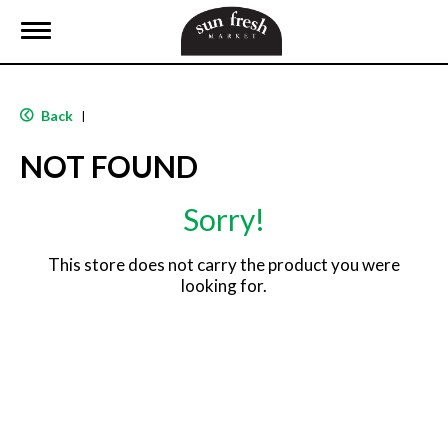
T
o
g
g
l
Back
|
e
n
NOT FOUND
a
v
i
Sorry!
g
a
t
This store does not carry the product you were
i
looking for.
o
n