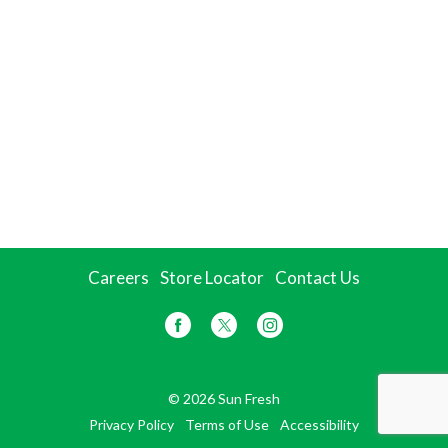
Careers
Store Locator
Contact Us
© 2026 Sun Fresh
Privacy Policy
Terms of Use
Accessibility