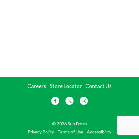
Careers
Store Locator
Contact Us
© 2026 Sun Fresh
Privacy Policy
Terms of Use
Accessibility