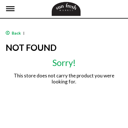
T
o
g
g
l
Back
|
e
n
NOT FOUND
a
v
i
Sorry!
g
a
t
This store does not carry the product you were
i
looking for.
o
n