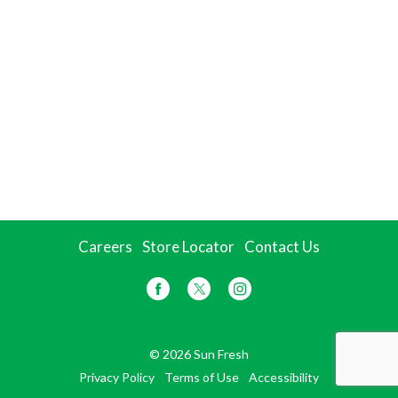
Careers
Store Locator
Contact Us
© 2026 Sun Fresh
Privacy Policy
Terms of Use
Accessibility