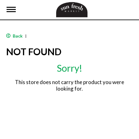
T
o
g
g
l
Back
|
e
n
NOT FOUND
a
v
i
Sorry!
g
a
t
This store does not carry the product you were
i
looking for.
o
n