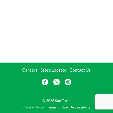
Careers
Store Locator
Contact Us
© 2026 Sun Fresh
Privacy Policy
Terms of Use
Accessibility