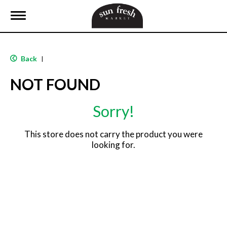
T
o
g
g
l
Back
|
e
n
NOT FOUND
a
v
i
Sorry!
g
a
t
This store does not carry the product you were
i
looking for.
o
n