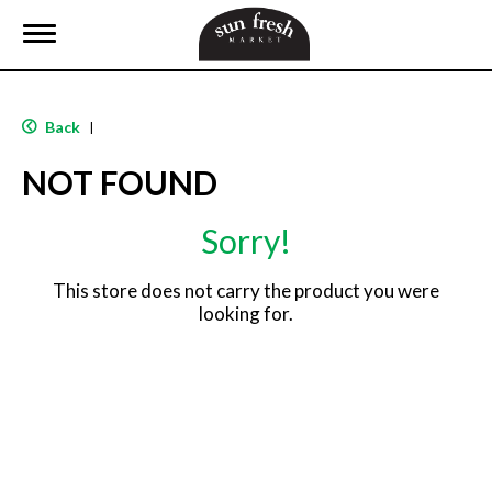
T
o
g
g
l
Back
|
e
n
NOT FOUND
a
v
i
Sorry!
g
a
t
This store does not carry the product you were
i
looking for.
o
n