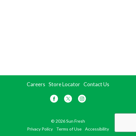
Careers
Store Locator
Contact Us
© 2026 Sun Fresh
Privacy Policy
Terms of Use
Accessibility