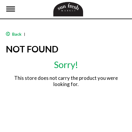
T
o
g
g
l
Back
|
e
n
NOT FOUND
a
v
i
Sorry!
g
a
t
This store does not carry the product you were
i
looking for.
o
n