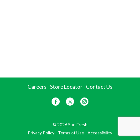
Careers
Store Locator
Contact Us
© 2026 Sun Fresh
Privacy Policy
Terms of Use
Accessibility