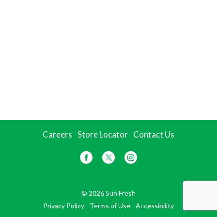
Careers
Store Locator
Contact Us
© 2026 Sun Fresh
Privacy Policy
Terms of Use
Accessibility