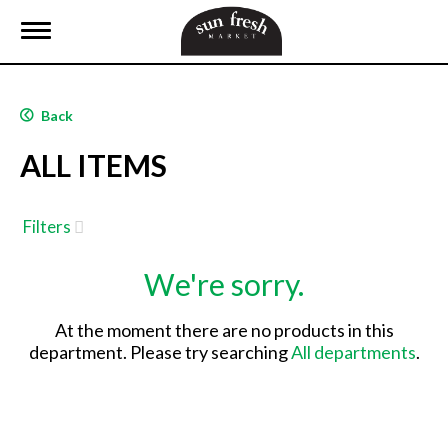
T
o
g
g
l
Back
e
n
ALL ITEMS
a
v
i
g
Filters
a
t
We're sorry.
i
o
n
At the moment there are no products in this
department.
Please try searching
All departments
.