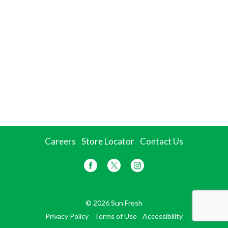
Careers
Store Locator
Contact Us
© 2026 Sun Fresh
Privacy Policy
Terms of Use
Accessibility