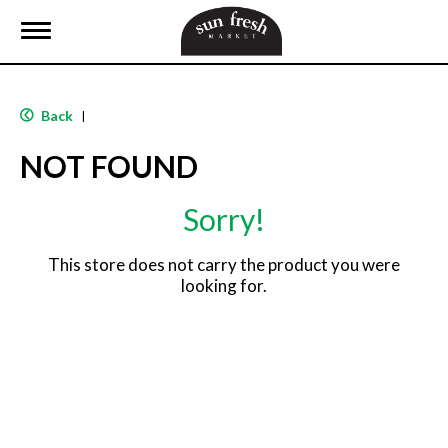
T
o
g
g
l
Back
|
e
n
NOT FOUND
a
v
i
Sorry!
g
a
t
This store does not carry the product you were
i
looking for.
o
n