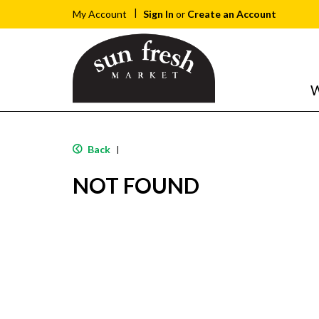
Sign In
or
Create an Account
My Account
W
Back
|
NOT FOUND