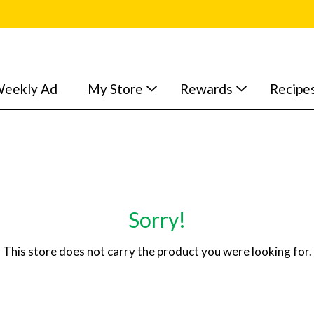
eekly Ad
My Store
Rewards
Recipe
Sorry!
This store does not carry the product you were looking for.