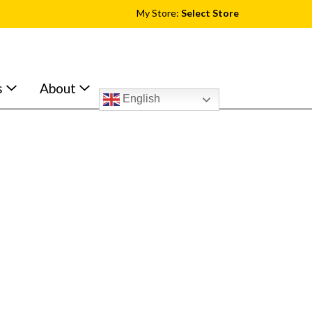
My Store:
Select Store
s
About
English