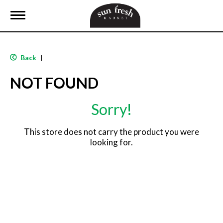
T
o
g
g
l
Back
|
e
n
NOT FOUND
a
v
i
Sorry!
g
a
t
This store does not carry the product you were
i
looking for.
o
n