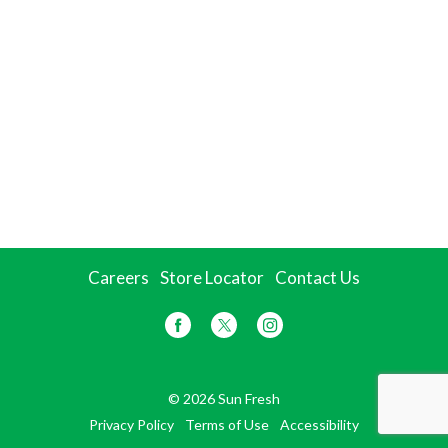
Careers
Store Locator
Contact Us
© 2026 Sun Fresh
Privacy Policy
Terms of Use
Accessibility