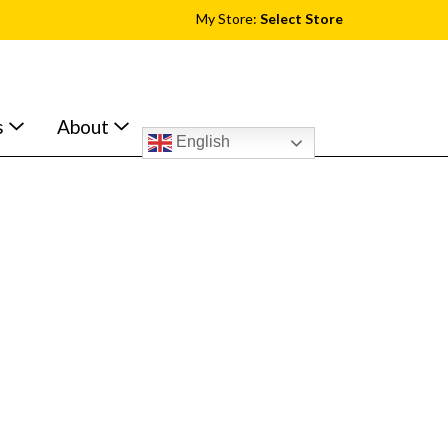
My Store:
Select Store
s
About
English