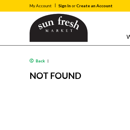
Sign In
or
Create an Account
My Account
W
Back
|
NOT FOUND