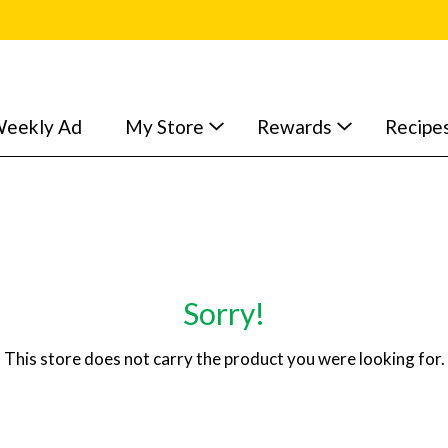
eekly Ad
My Store
Rewards
Recipe
Sorry!
This store does not carry the product you were looking for.