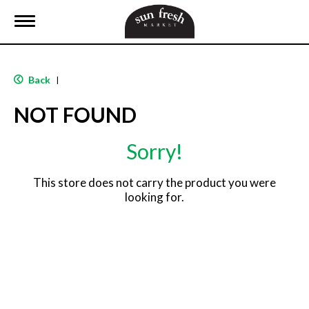
T
o
g
g
l
Back
|
e
n
NOT FOUND
a
v
i
Sorry!
g
a
t
This store does not carry the product you were
i
looking for.
o
n