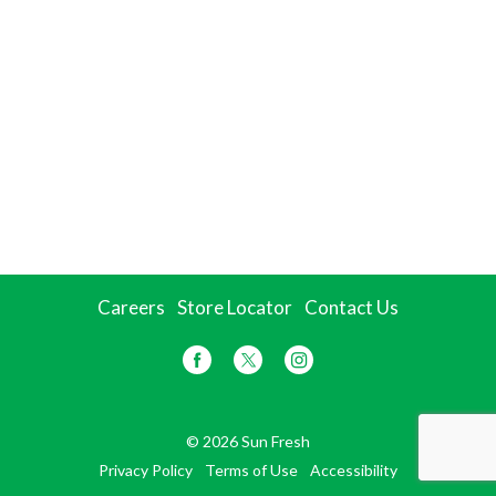
Careers
Store Locator
Contact Us
© 2026 Sun Fresh
Privacy Policy
Terms of Use
Accessibility