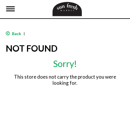
T
o
g
g
l
Back
|
e
n
NOT FOUND
a
v
i
Sorry!
g
a
t
This store does not carry the product you were
i
looking for.
o
n