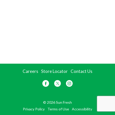
Careers
Store Locator
Contact Us
© 2026 Sun Fresh
Privacy Policy
Terms of Use
Accessibility