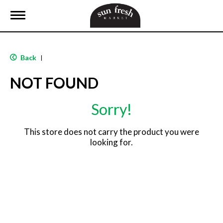
T
o
g
g
l
Back
|
e
n
NOT FOUND
a
v
i
Sorry!
g
a
t
This store does not carry the product you were
i
looking for.
o
n