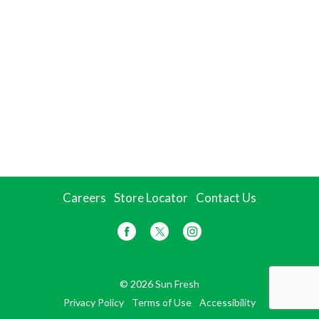
Careers
Store Locator
Contact Us
© 2026 Sun Fresh
Privacy Policy
Terms of Use
Accessibility