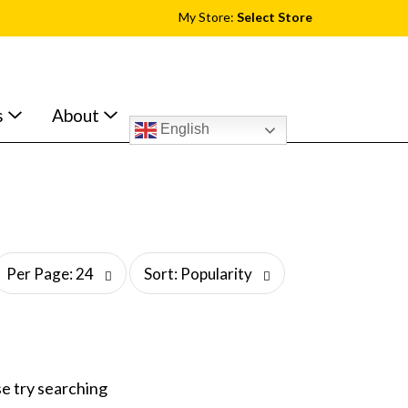
My Store:
Select Store
s
About
English
s
Per Page: 24
Sort: Popularity
o
r
t
b
y
s
e try searching
e