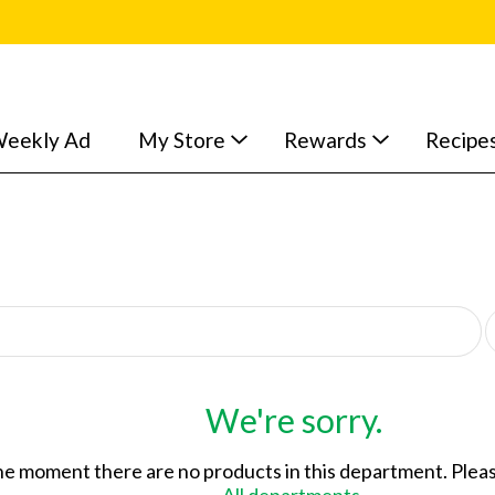
eekly Ad
My Store
Rewards
Recipe
p
e
r
p
a
We're sorry.
g
e
he moment there are no products in this department.
Pleas
s