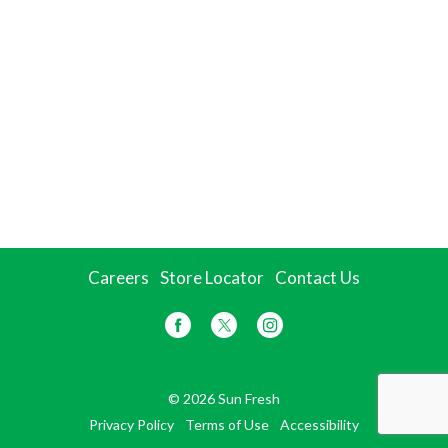
Careers
Store Locator
Contact Us
© 2026 Sun Fresh
Privacy Policy
Terms of Use
Accessibility