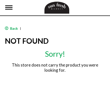
T
o
g
g
l
Back
|
e
n
NOT FOUND
a
v
i
Sorry!
g
a
t
This store does not carry the product you were
i
looking for.
o
n