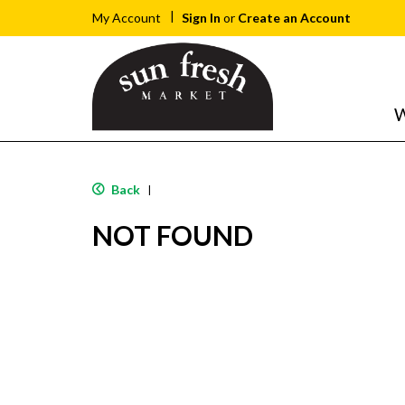
Sign In
or
Create an Account
My Account
W
Back
|
NOT FOUND