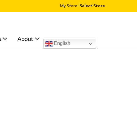
My Store:
Select Store
s
About
English