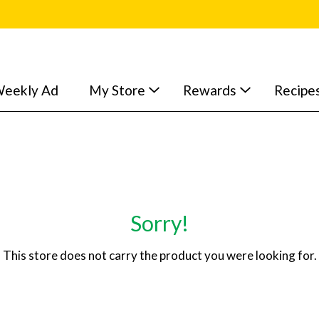
eekly Ad
My Store
Rewards
Recipe
Sorry!
This store does not carry the product you were looking for.