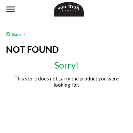
T
o
g
g
l
Back
|
e
n
NOT FOUND
a
v
i
Sorry!
g
a
t
This store does not carry the product you were
i
looking for.
o
n