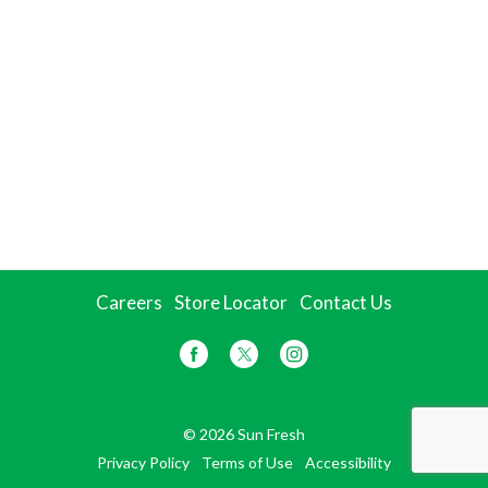
Careers
Store Locator
Contact Us
© 2026 Sun Fresh
Privacy Policy
Terms of Use
Accessibility