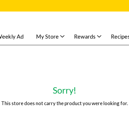
eekly Ad
My Store
Rewards
Recipe
Sorry!
This store does not carry the product you were looking for.