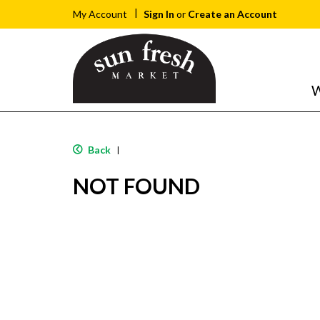
Sign In
or
Create an Account
My Account
W
Back
|
NOT FOUND