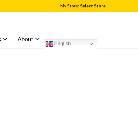
My Store:
Select Store
s
About
English