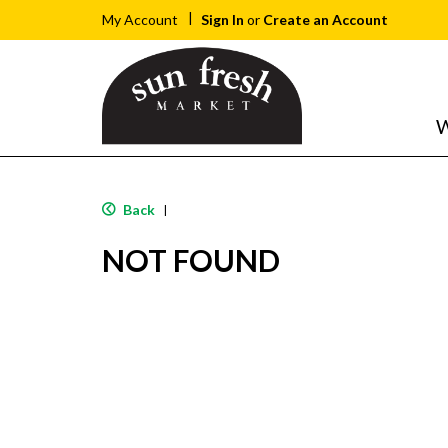
Sign In
or
Create an Account
My Account
W
Back
|
NOT FOUND