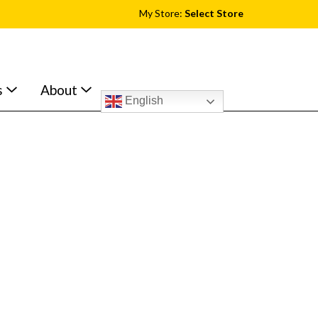
My Store:
Select Store
s
About
English