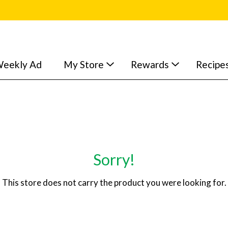
eekly Ad
My Store
Rewards
Recipe
Sorry!
This store does not carry the product you were looking for.