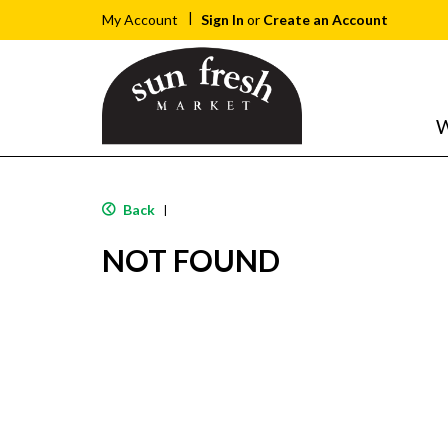
Sign In
or
Create an Account
My Account
W
Back
|
NOT FOUND