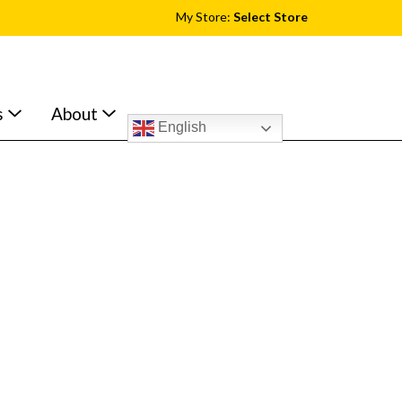
My Store:
Select Store
s
About
English