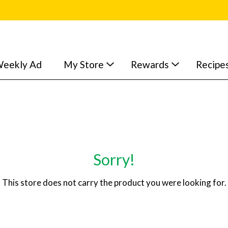
eekly Ad
My Store
Rewards
Recipe
Sorry!
This store does not carry the product you were looking for.