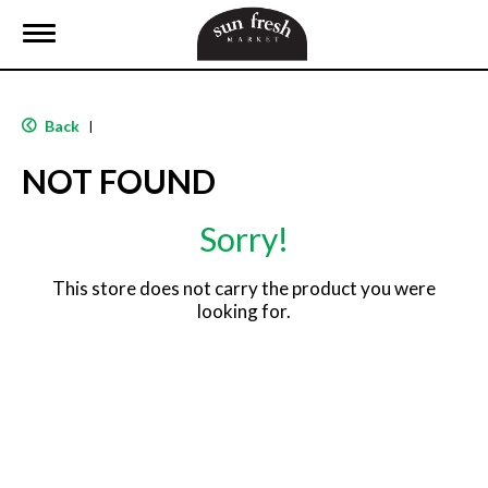
T
o
g
g
l
Back
|
e
n
NOT FOUND
a
v
i
Sorry!
g
a
t
This store does not carry the product you were
i
looking for.
o
n