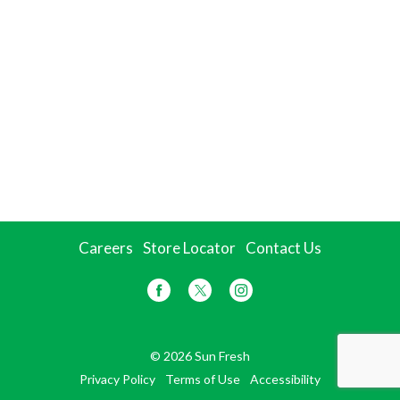
Careers
Store Locator
Contact Us
© 2026 Sun Fresh
Privacy Policy
Terms of Use
Accessibility