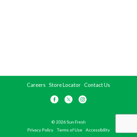
Careers
Store Locator
Contact Us
© 2026 Sun Fresh
Privacy Policy
Terms of Use
Accessibility