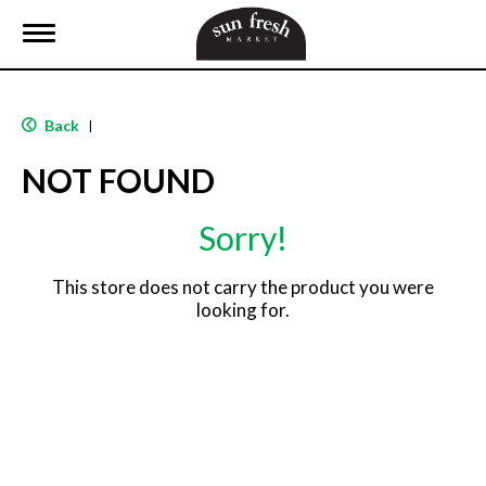
T
o
g
g
l
Back
|
e
n
NOT FOUND
a
v
i
Sorry!
g
a
t
This store does not carry the product you were
i
looking for.
o
n