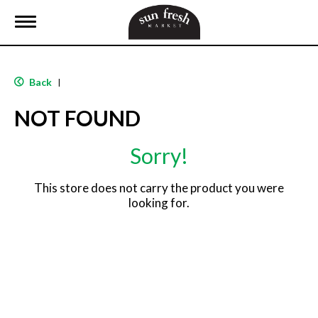
T
o
g
g
l
Back
|
e
n
NOT FOUND
a
v
i
Sorry!
g
a
t
This store does not carry the product you were
i
looking for.
o
n