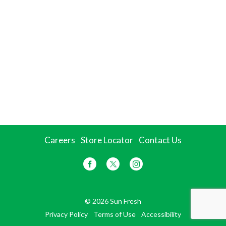
Careers
Store Locator
Contact Us
© 2026 Sun Fresh
Privacy Policy
Terms of Use
Accessibility