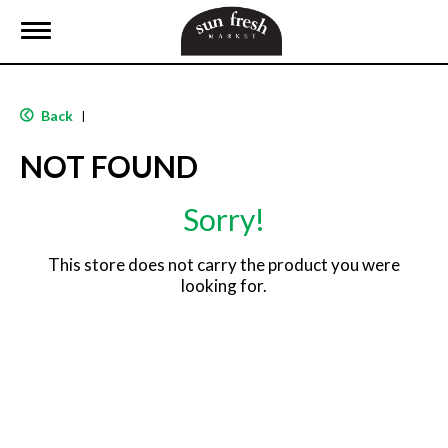
T
o
g
g
l
Back
|
e
n
NOT FOUND
a
v
i
Sorry!
g
a
t
This store does not carry the product you were
i
looking for.
o
n