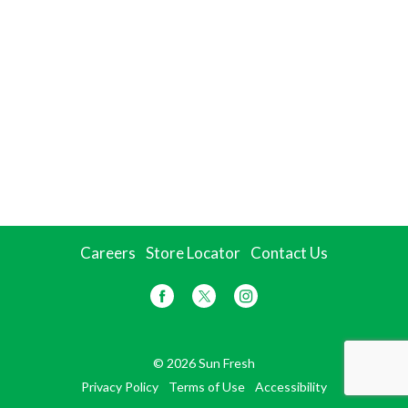
Careers
Store Locator
Contact Us
© 2026 Sun Fresh
Privacy Policy
Terms of Use
Accessibility