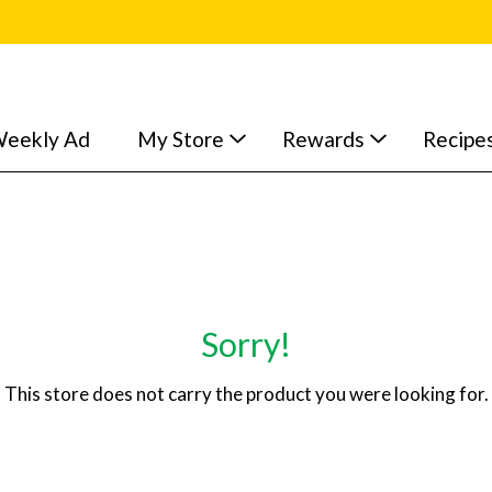
eekly Ad
My Store
Rewards
Recipe
Sorry!
This store does not carry the product you were looking for.