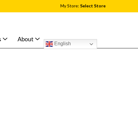
My Store:
Select Store
s
About
English