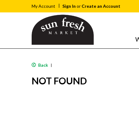
Sign In
or
Create an Account
My Account
W
Back
|
NOT FOUND