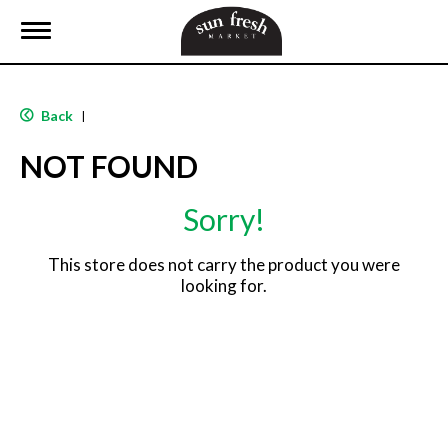
T
o
g
g
l
Back
|
e
n
NOT FOUND
a
v
i
Sorry!
g
a
t
This store does not carry the product you were
i
looking for.
o
n