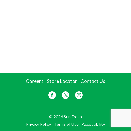
Careers
Store Locator
Contact Us
© 2026 Sun Fresh
Privacy Policy
Terms of Use
Accessibility