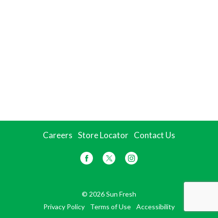
Careers
Store Locator
Contact Us
© 2026 Sun Fresh
Privacy Policy
Terms of Use
Accessibility