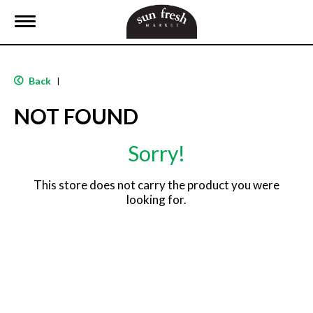
T
o
g
g
l
Back
|
e
n
NOT FOUND
a
v
i
Sorry!
g
a
t
This store does not carry the product you were
i
looking for.
o
n