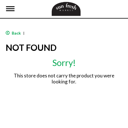
T
o
g
g
l
Back
|
e
n
NOT FOUND
a
v
i
Sorry!
g
a
t
This store does not carry the product you were
i
looking for.
o
n