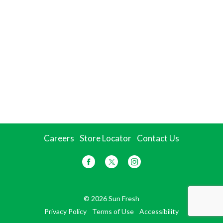
Careers
Store Locator
Contact Us
© 2026 Sun Fresh
Privacy Policy
Terms of Use
Accessibility