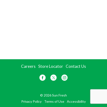
Careers
Store Locator
Contact Us
© 2026 Sun Fresh
Privacy Policy
Terms of Use
Accessibility