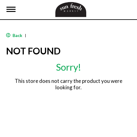
T
o
g
g
l
Back
|
e
n
NOT FOUND
a
v
i
Sorry!
g
a
t
This store does not carry the product you were
i
looking for.
o
n