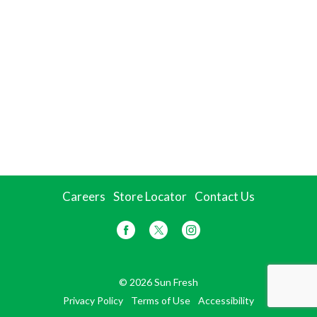
Careers
Store Locator
Contact Us
© 2026 Sun Fresh
Privacy Policy
Terms of Use
Accessibility