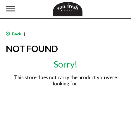
T
o
g
g
l
Back
|
e
n
NOT FOUND
a
v
i
Sorry!
g
a
t
This store does not carry the product you were
i
looking for.
o
n