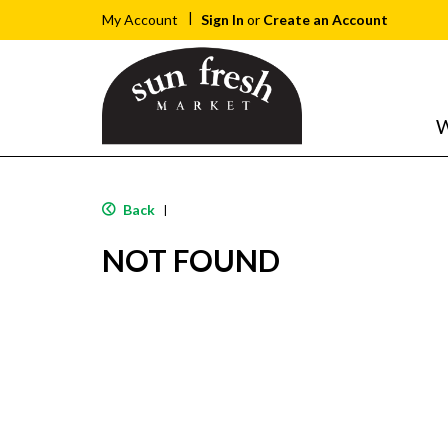
Sign In
or
Create an Account
My Account
W
Back
|
NOT FOUND