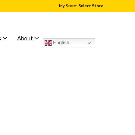
My Store:
Select Store
s
About
English