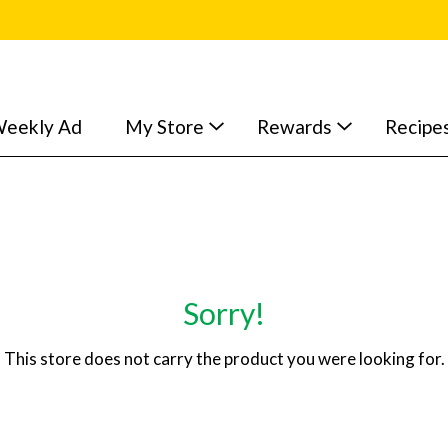
eekly Ad
My Store
Rewards
Recipe
Sorry!
This store does not carry the product you were looking for.